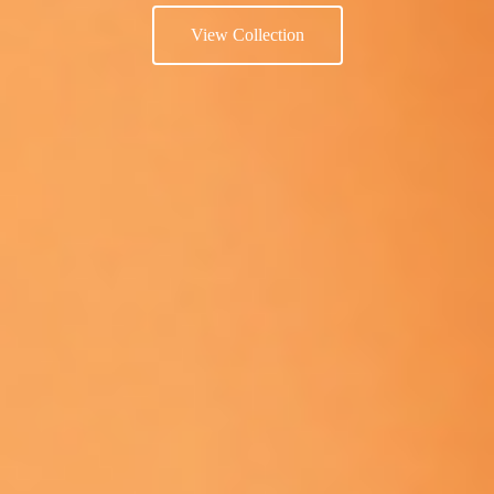
View Collection