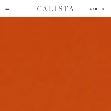
CART (0)