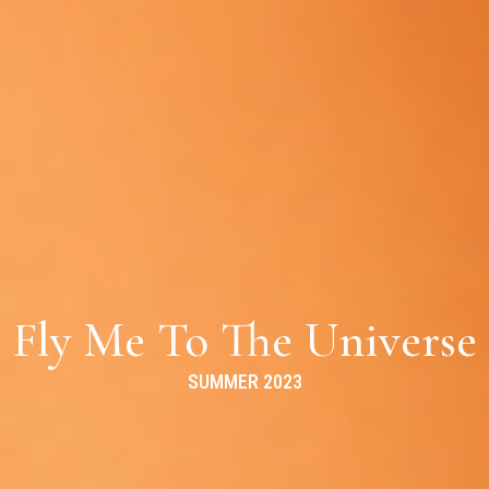
Fly Me To The Universe
SUMMER 2023