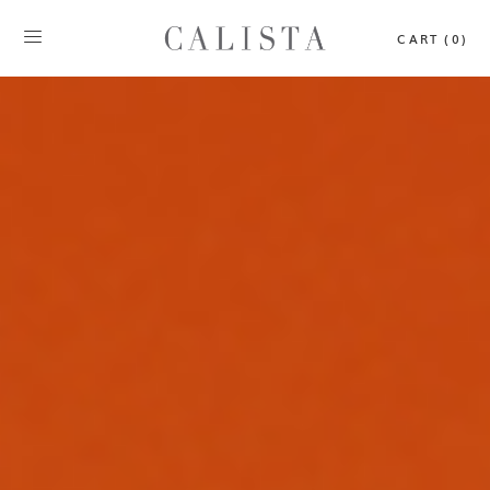
CART (0)