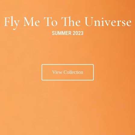
Fly Me To The Universe
SUMMER 2023
View Collection