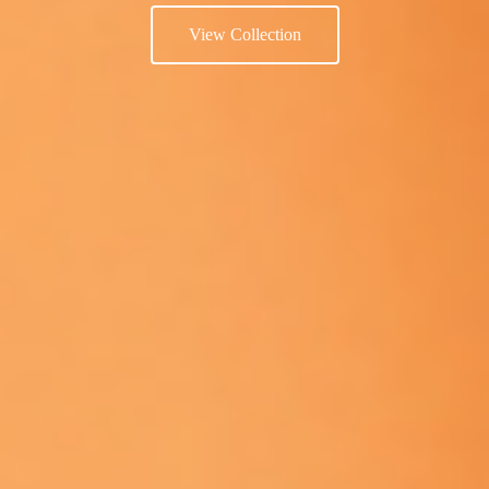
View Collection