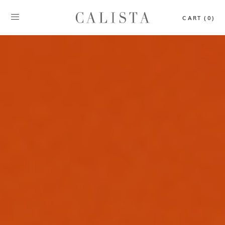
CART (0)