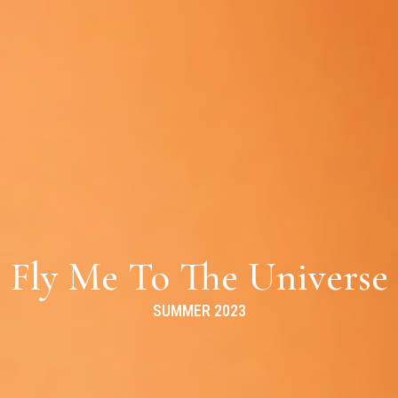
Fly Me To The Universe
SUMMER 2023