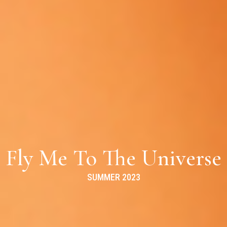
Fly Me To The Universe
SUMMER 2023