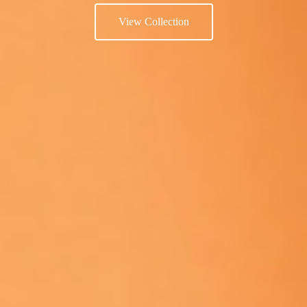
View Collection