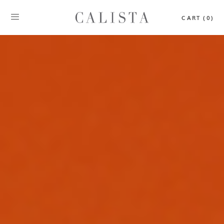
CART (0)