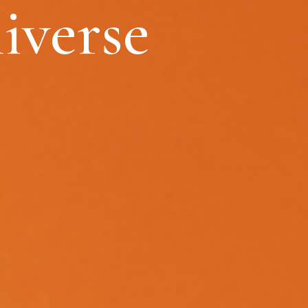
iverse