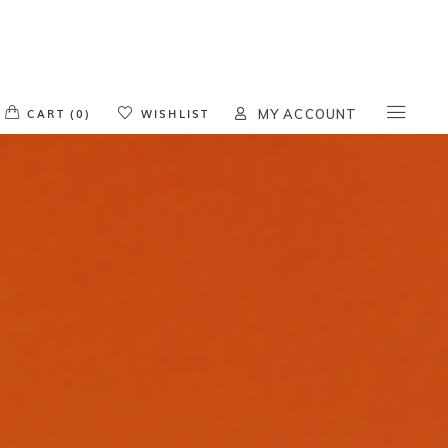
o products in the cart.
CART (0)
WISHLIST
MY ACCOUNT