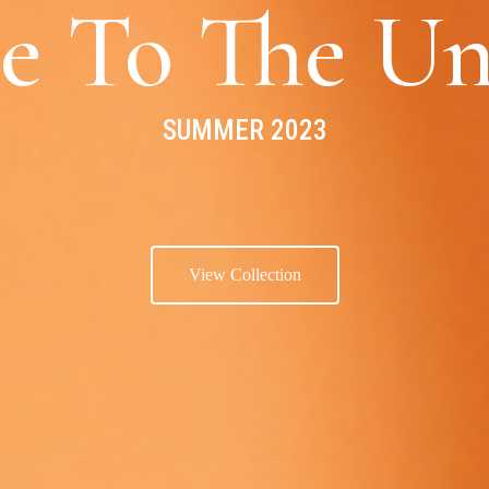
e To The Un
SUMMER 2023
View Collection