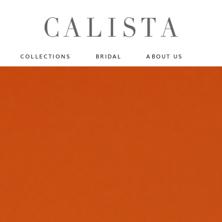
One of A Kind
N
Fly Me To The Universe
Sportlight Hours
COLLECTIONS
BRIDAL
ABOUT US
Born to Shine
Shades of Shadow
One of A Kind
Lost In Reverie
No products in the cart.
Fly Me To The Universe
Fearlessly Authentic
Sportlight Hours
Beyond The Horizon
Born to Shine
Gala Extravaganza
Shades of Shadow
Lost In Reverie
Fearlessly Authentic
Beyond The Horizon
Gala Extravaganza