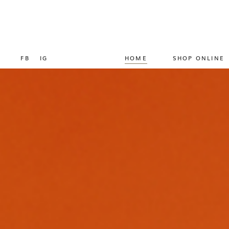
FB
IG
HOME
SHOP ONLINE