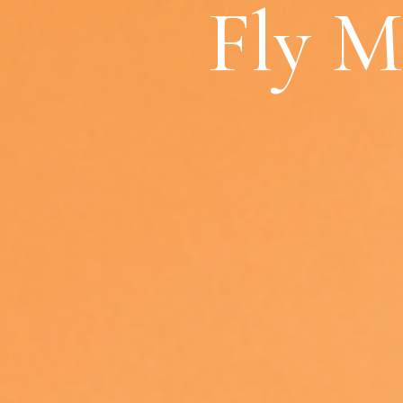
Fly M