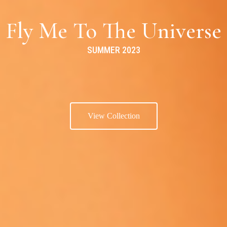
Fly Me To The Universe
SUMMER 2023
View Collection