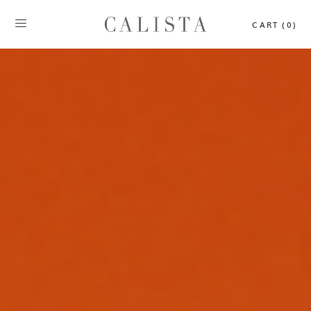
CART (0)