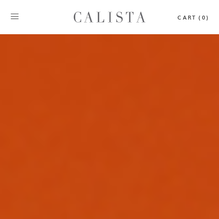
CART (0)