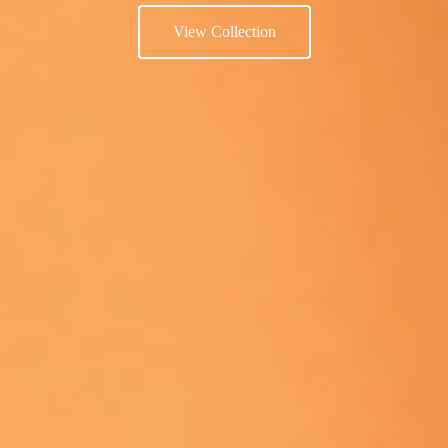
View Collection