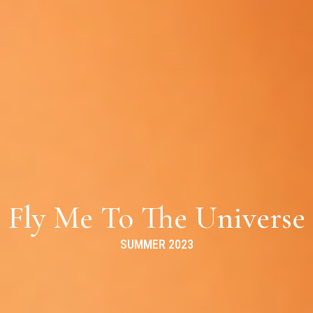
Fly Me To The Universe
SUMMER 2023