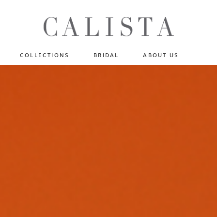
One of A Kind
N
Fly Me To The Universe
Sportlight Hours
COLLECTIONS
BRIDAL
ABOUT US
Born to Shine
Shades of Shadow
One of A Kind
Lost In Reverie
No products in the cart.
Fly Me To The Universe
Fearlessly Authentic
Sportlight Hours
Beyond The Horizon
Born to Shine
Gala Extravaganza
Shades of Shadow
Lost In Reverie
Fearlessly Authentic
Beyond The Horizon
Gala Extravaganza