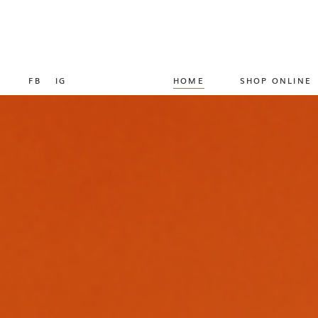
FB
IG
HOME
SHOP ONLINE