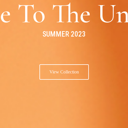
e To The Un
SUMMER 2023
View Collection