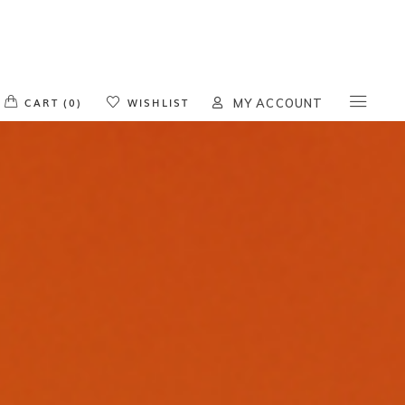
o products in the cart.
CART (0)
WISHLIST
MY ACCOUNT