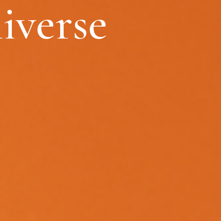
iverse