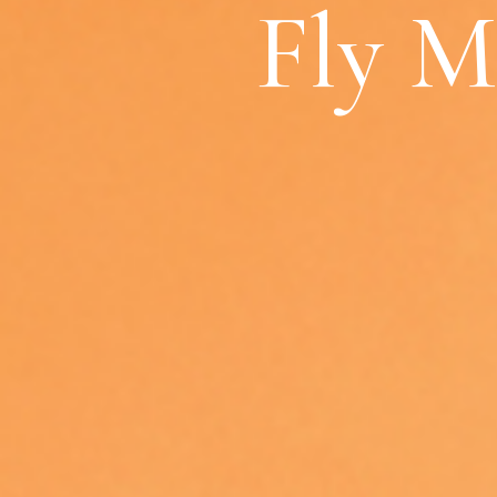
Fly M