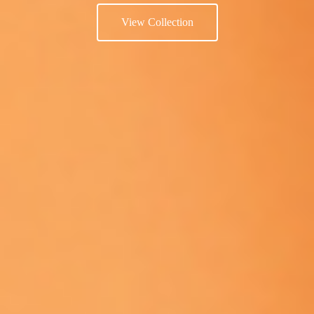
View Collection