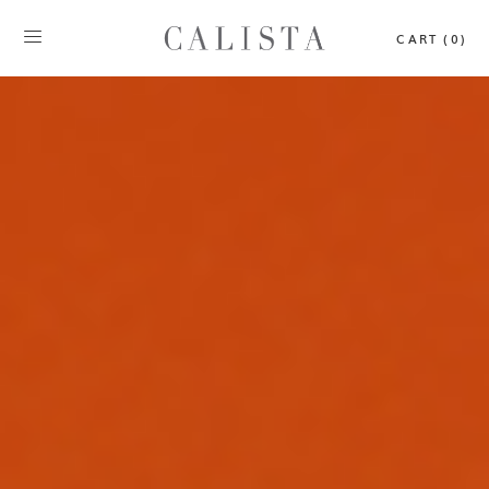
CART (0)