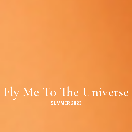
Fly Me To The Universe
SUMMER 2023