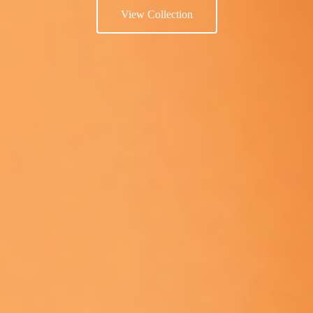
View Collection