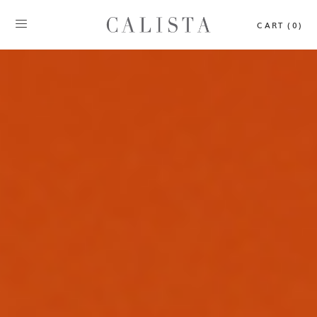
CART (0)