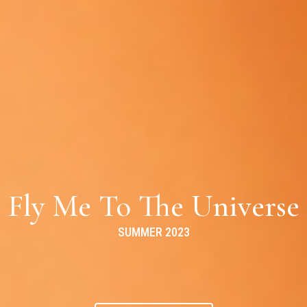
Fly Me To The Universe
SUMMER 2023