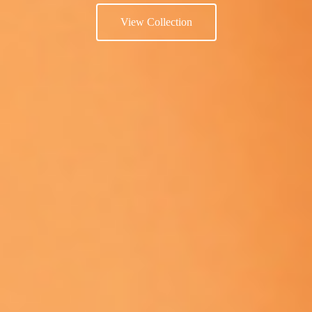
View Collection