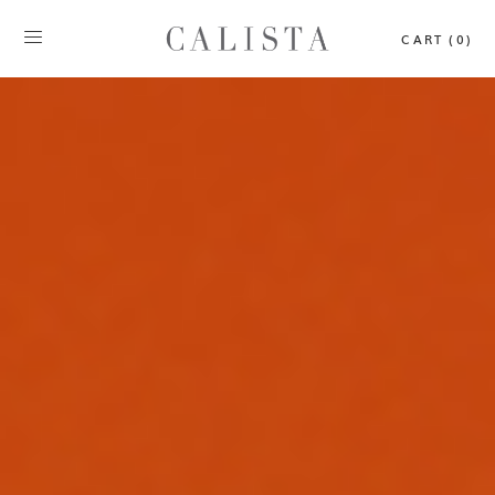
CART (0)