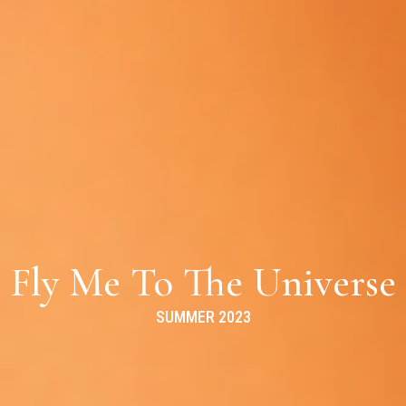
Fly Me To The Universe
SUMMER 2023