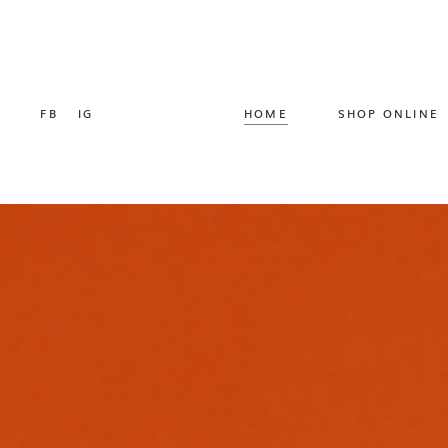
FB
IG
HOME
SHOP ONLINE