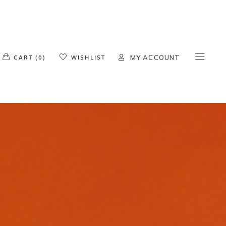
o products in the cart.
CART (0)
WISHLIST
MY ACCOUNT