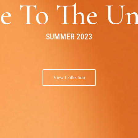
e To The Un
SUMMER 2023
View Collection