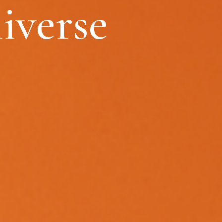
iverse