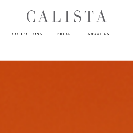
One of A Kind
N
Fly Me To The Universe
Sportlight Hours
COLLECTIONS
BRIDAL
ABOUT US
Born to Shine
Shades of Shadow
One of A Kind
Lost In Reverie
No products in the cart.
Fly Me To The Universe
Fearlessly Authentic
Sportlight Hours
Beyond The Horizon
Born to Shine
Gala Extravaganza
Shades of Shadow
Lost In Reverie
Fearlessly Authentic
Beyond The Horizon
Gala Extravaganza