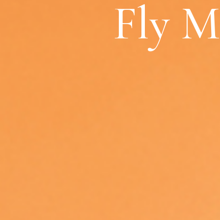
Fly M