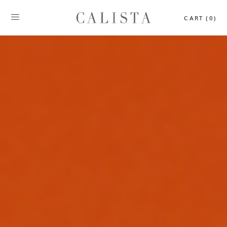
CART (0)