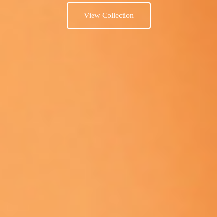
View Collection