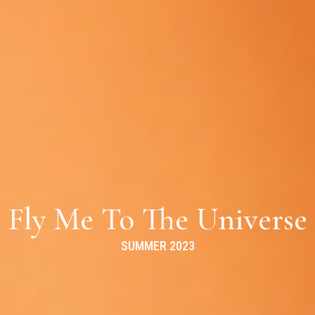
Fly Me To The Universe
SUMMER 2023