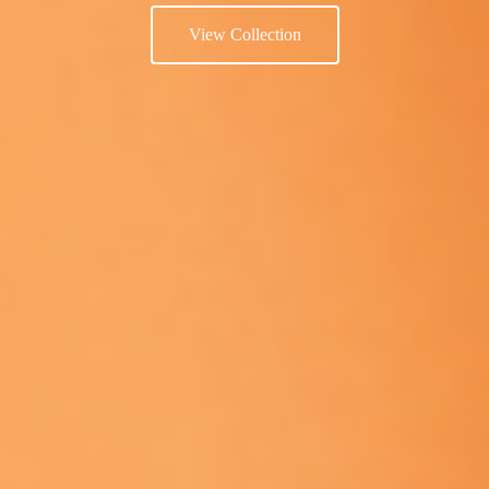
View Collection