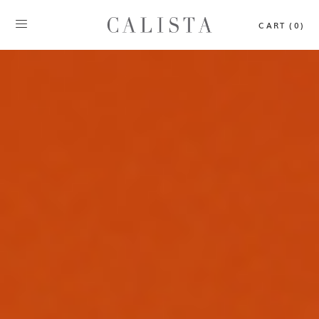
CART (0)