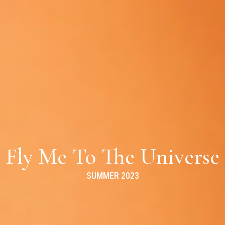
Fly Me To The Universe
SUMMER 2023