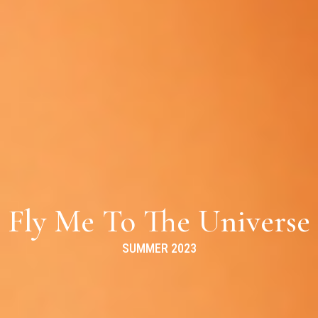
Fly Me To The Universe
SUMMER 2023