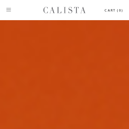
CART (0)