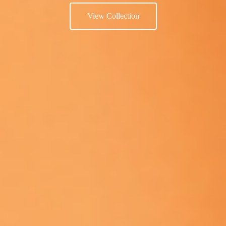
View Collection