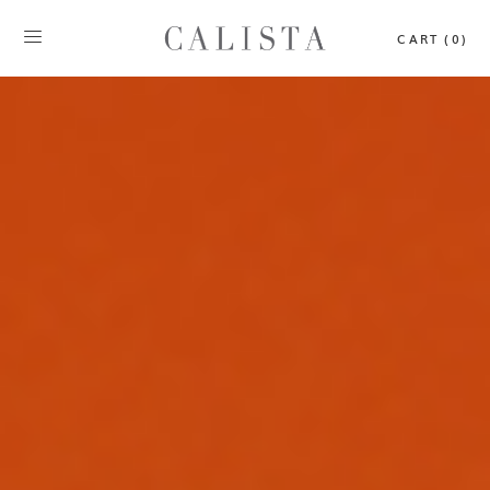
CART (0)