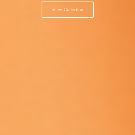
View Collection