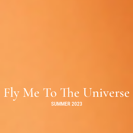
Fly Me To The Universe
SUMMER 2023