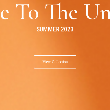
e To The Un
SUMMER 2023
View Collection