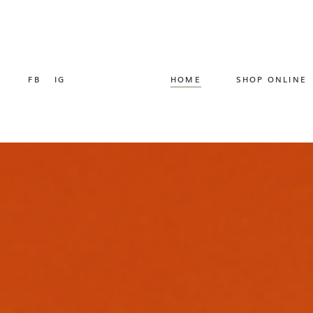
FB
IG
HOME
SHOP ONLINE