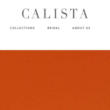
One of A Kind
N
Fly Me To The Universe
Sportlight Hours
COLLECTIONS
BRIDAL
ABOUT US
Born to Shine
Shades of Shadow
One of A Kind
Lost In Reverie
No products in the cart.
Fly Me To The Universe
Fearlessly Authentic
Sportlight Hours
Beyond The Horizon
Born to Shine
Gala Extravaganza
Shades of Shadow
Lost In Reverie
Fearlessly Authentic
Beyond The Horizon
Gala Extravaganza