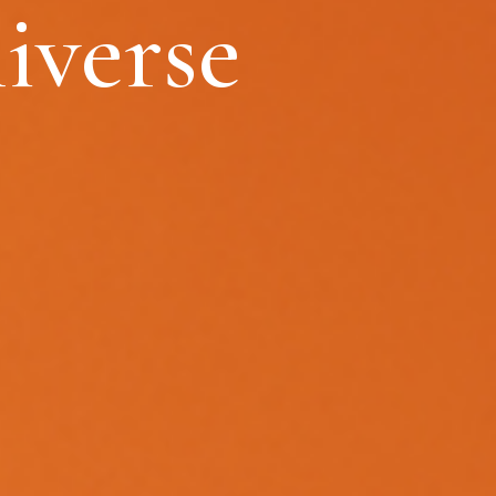
iverse