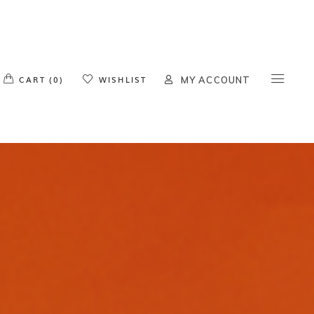
o products in the cart.
CART (0)
WISHLIST
MY ACCOUNT