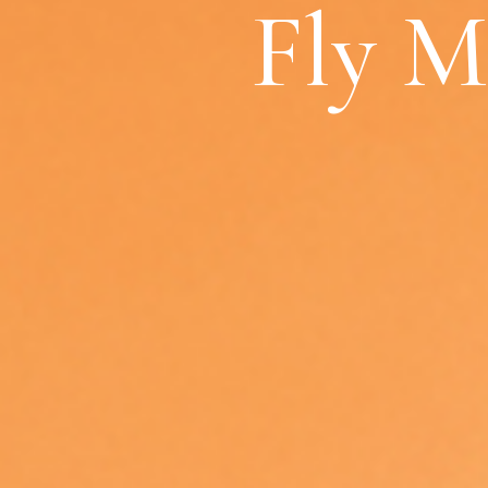
Fly M