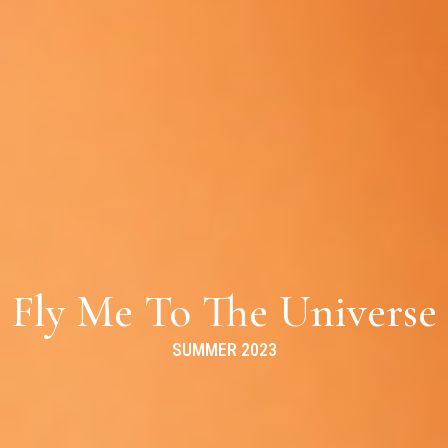
Fly Me To The Universe
SUMMER 2023