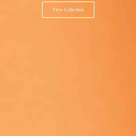
View Collection