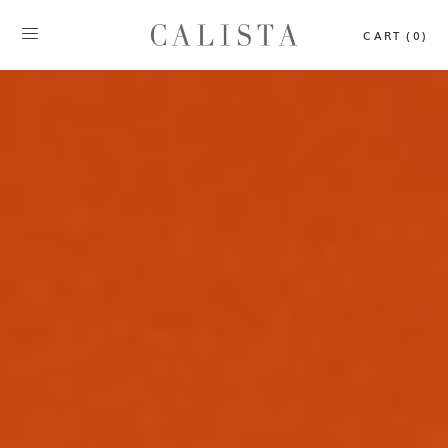
CART (0)