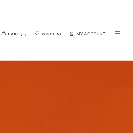
o products in the cart.
CART (0)
WISHLIST
MY ACCOUNT