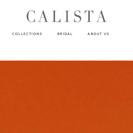
One of A Kind
N
Fly Me To The Universe
Sportlight Hours
COLLECTIONS
BRIDAL
ABOUT US
Born to Shine
Shades of Shadow
One of A Kind
Lost In Reverie
No products in the cart.
Fly Me To The Universe
Fearlessly Authentic
Sportlight Hours
Beyond The Horizon
Born to Shine
Gala Extravaganza
Shades of Shadow
Lost In Reverie
Fearlessly Authentic
Beyond The Horizon
Gala Extravaganza