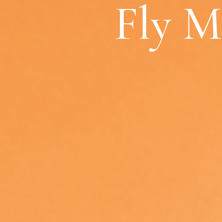
Fly M