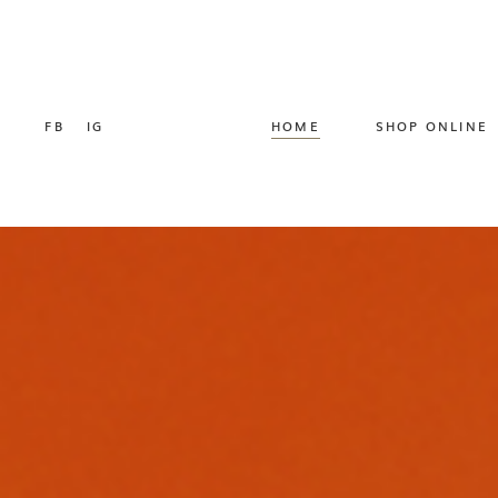
FB
IG
HOME
SHOP ONLINE