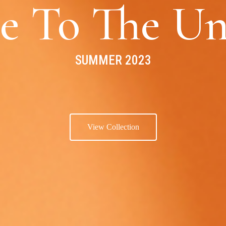
e To The Un
SUMMER 2023
View Collection