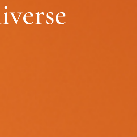
iverse