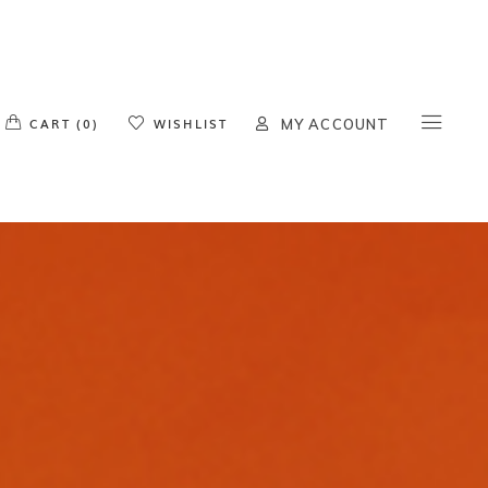
o products in the cart.
CART (0)
WISHLIST
MY ACCOUNT