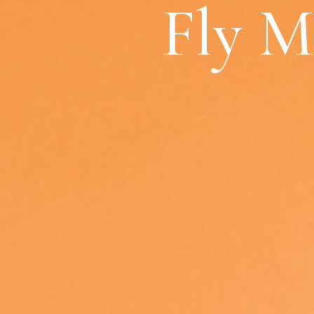
Fly M