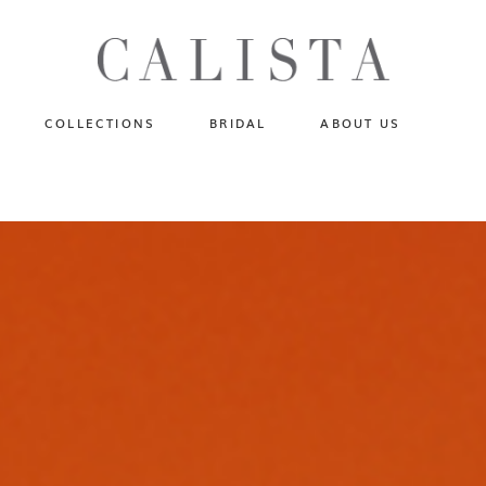
One of A Kind
N
Fly Me To The Universe
Sportlight Hours
COLLECTIONS
BRIDAL
ABOUT US
Born to Shine
Shades of Shadow
One of A Kind
Lost In Reverie
No products in the cart.
Fly Me To The Universe
Fearlessly Authentic
Sportlight Hours
Beyond The Horizon
Born to Shine
Gala Extravaganza
Shades of Shadow
Lost In Reverie
Fearlessly Authentic
Beyond The Horizon
Gala Extravaganza