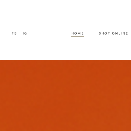
FB
IG
HOME
SHOP ONLINE