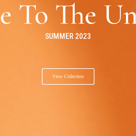
e To The Un
SUMMER 2023
View Collection