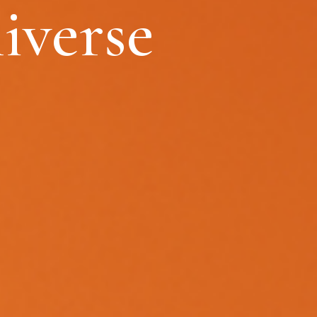
iverse