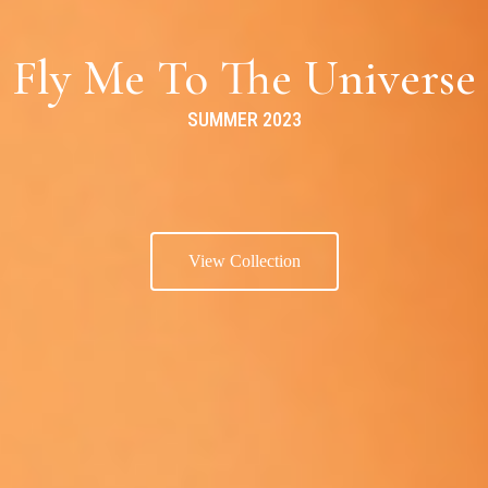
Fly Me To The Universe
SUMMER 2023
View Collection