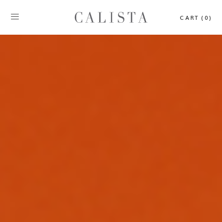
CART (0)