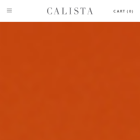
CART (0)