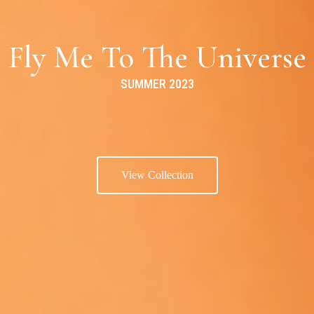
Fly Me To The Universe
SUMMER 2023
View Collection