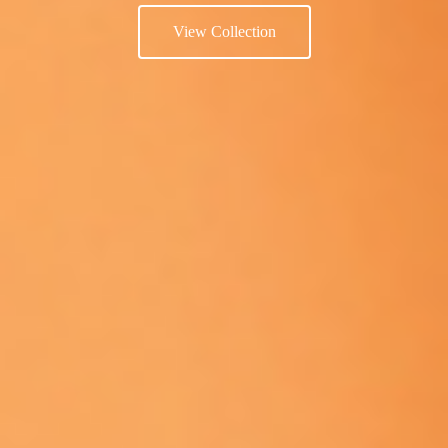
View Collection