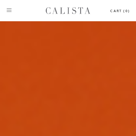
CART (0)