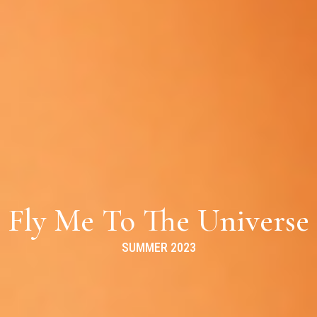
Fly Me To The Universe
SUMMER 2023