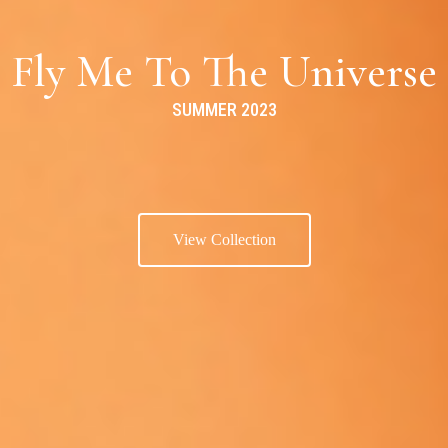
Fly Me To The Universe
SUMMER 2023
View Collection