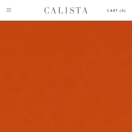
CART (0)