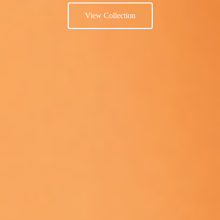
View Collection