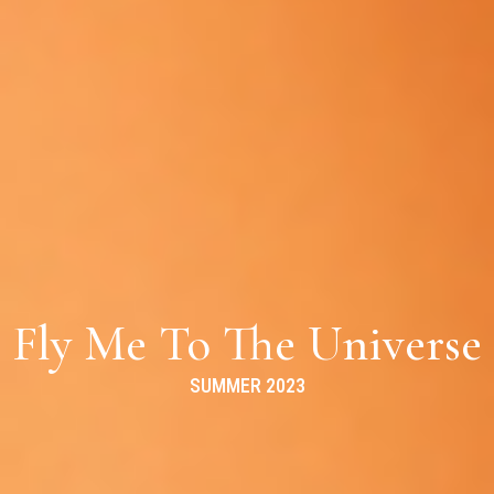
Fly Me To The Universe
SUMMER 2023