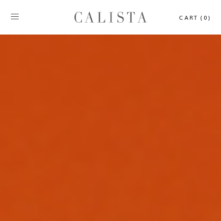
CART (0)