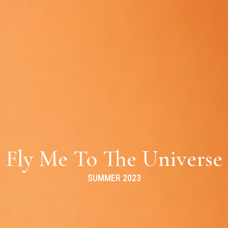
Fly Me To The Universe
SUMMER 2023