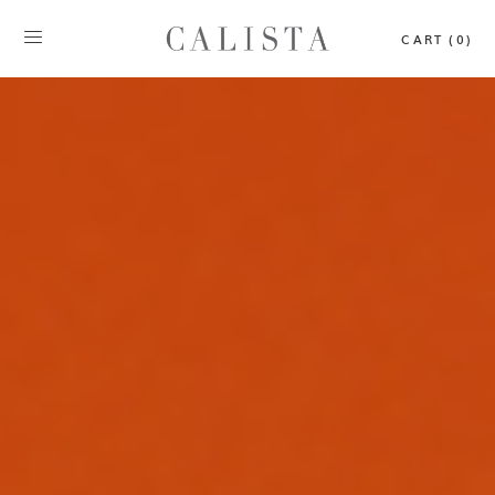
CART (0)