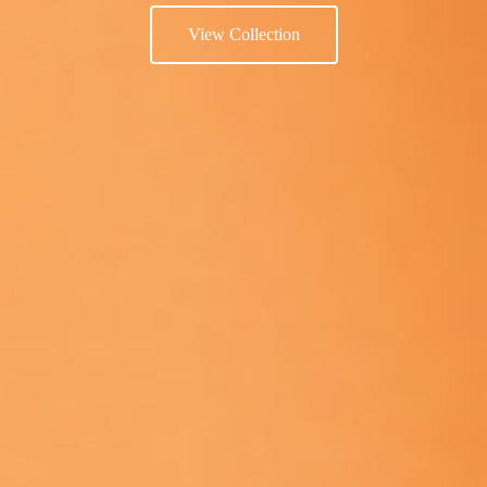
View Collection