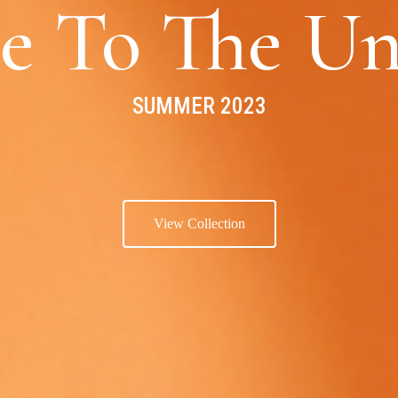
e To The Un
SUMMER 2023
View Collection