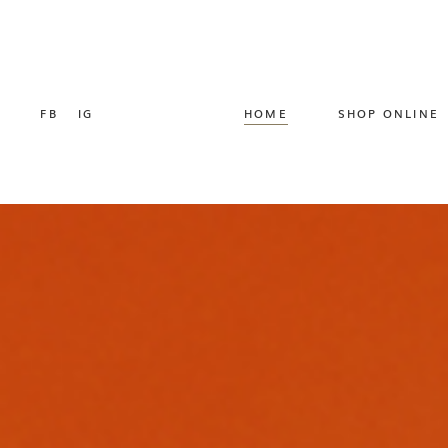
FB
IG
HOME
SHOP ONLINE