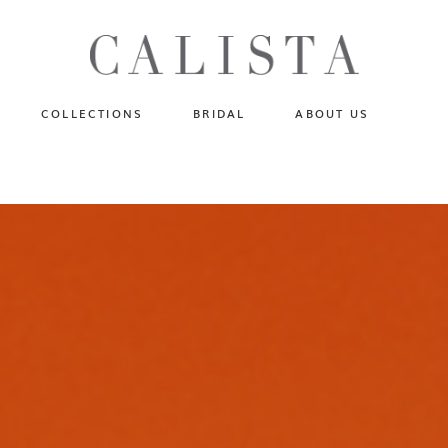
One of A Kind
N
Fly Me To The Universe
Sportlight Hours
COLLECTIONS
BRIDAL
ABOUT US
Born to Shine
Shades of Shadow
One of A Kind
Lost In Reverie
No products in the cart.
Fly Me To The Universe
Fearlessly Authentic
Sportlight Hours
Beyond The Horizon
Born to Shine
Gala Extravaganza
Shades of Shadow
Lost In Reverie
Fearlessly Authentic
Beyond The Horizon
Gala Extravaganza