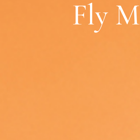
Fly M