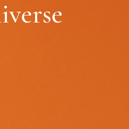
iverse