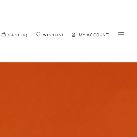
o products in the cart.
CART (0)
WISHLIST
MY ACCOUNT