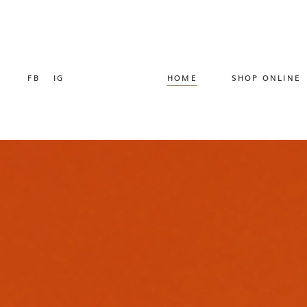
FB
IG
HOME
SHOP ONLINE