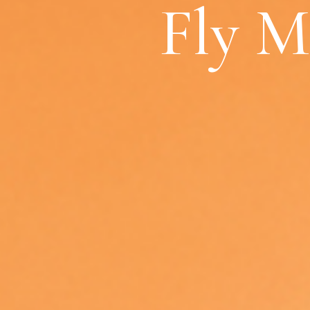
Fly M