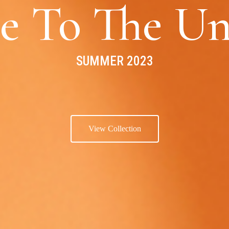
e To The Un
SUMMER 2023
View Collection