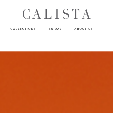
One of A Kind
N
Fly Me To The Universe
Sportlight Hours
COLLECTIONS
BRIDAL
ABOUT US
Born to Shine
Shades of Shadow
One of A Kind
Lost In Reverie
No products in the cart.
Fly Me To The Universe
Fearlessly Authentic
Sportlight Hours
Beyond The Horizon
Born to Shine
Gala Extravaganza
Shades of Shadow
Lost In Reverie
Fearlessly Authentic
Beyond The Horizon
Gala Extravaganza