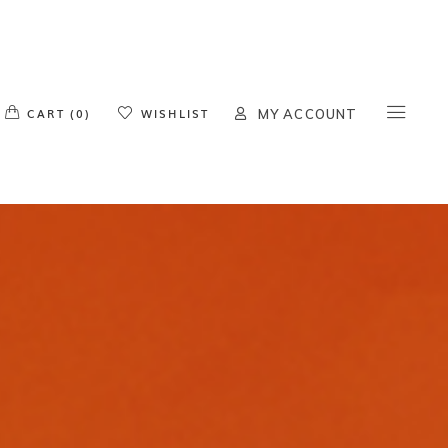
o products in the cart.
CART (0)
WISHLIST
MY ACCOUNT