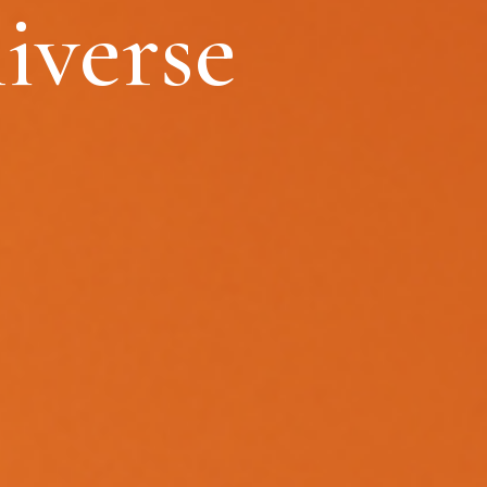
iverse