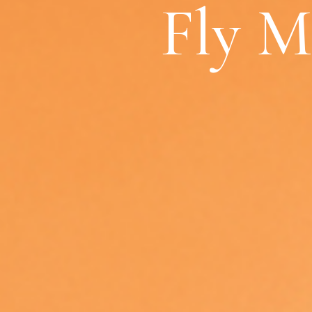
Fly M