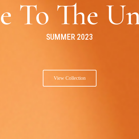
e To The Un
SUMMER 2023
View Collection