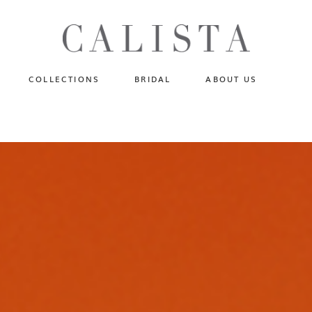
One of A Kind
N
Fly Me To The Universe
Sportlight Hours
COLLECTIONS
BRIDAL
ABOUT US
Born to Shine
Shades of Shadow
One of A Kind
Lost In Reverie
No products in the cart.
Fly Me To The Universe
Fearlessly Authentic
Sportlight Hours
Beyond The Horizon
Born to Shine
Gala Extravaganza
Shades of Shadow
Lost In Reverie
Fearlessly Authentic
Beyond The Horizon
Gala Extravaganza