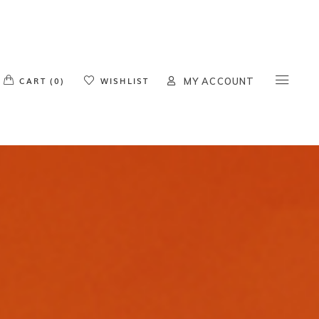
o products in the cart.
CART (0)
WISHLIST
MY ACCOUNT