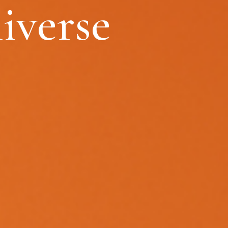
iverse