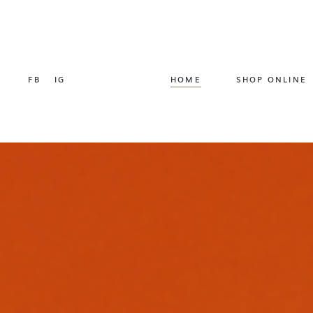
FB
IG
HOME
SHOP ONLINE