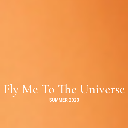
Fly Me To The Universe
SUMMER 2023