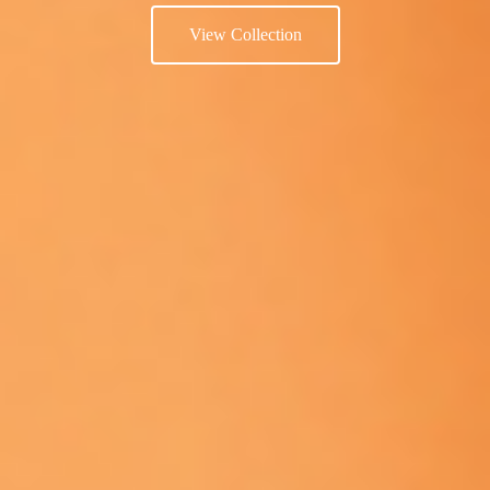
View Collection