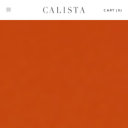
CART (0)