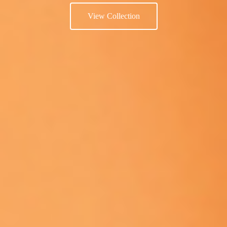
View Collection