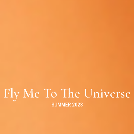
Fly Me To The Universe
SUMMER 2023