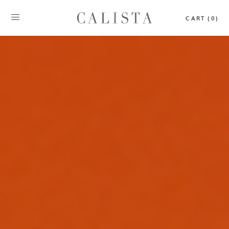
CART (0)