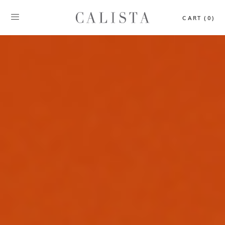
CART (0)