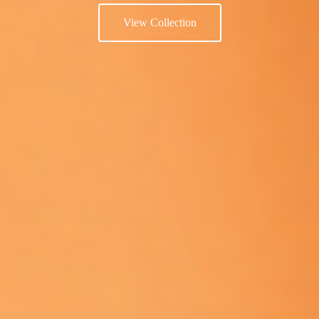
View Collection