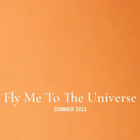
Fly Me To The Universe
SUMMER 2023