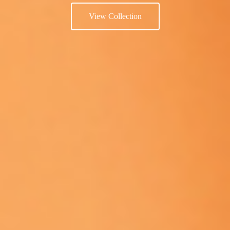
View Collection