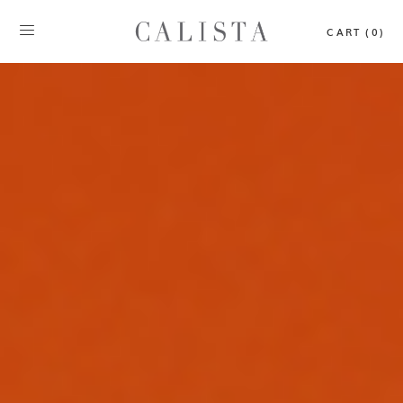
CART (0)