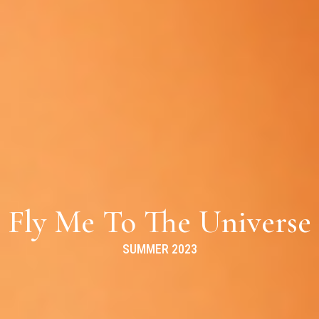
Fly Me To The Universe
SUMMER 2023