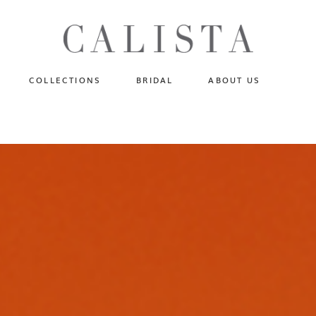
One of A Kind
N
Fly Me To The Universe
Sportlight Hours
COLLECTIONS
BRIDAL
ABOUT US
Born to Shine
Shades of Shadow
One of A Kind
Lost In Reverie
No products in the cart.
Fly Me To The Universe
Fearlessly Authentic
Sportlight Hours
Beyond The Horizon
Born to Shine
Gala Extravaganza
Shades of Shadow
Lost In Reverie
Fearlessly Authentic
Beyond The Horizon
Gala Extravaganza