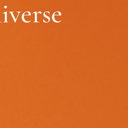
iverse