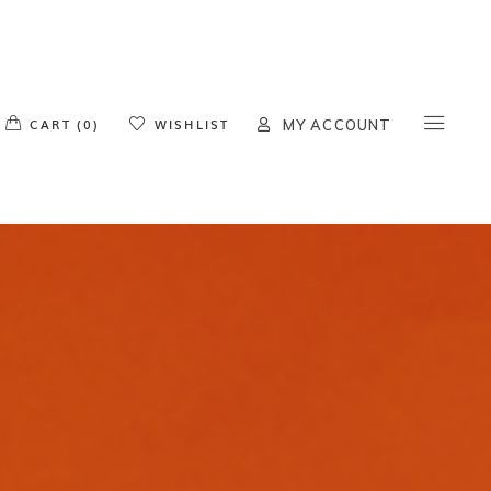
o products in the cart.
CART (0)
WISHLIST
MY ACCOUNT