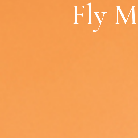
Fly M