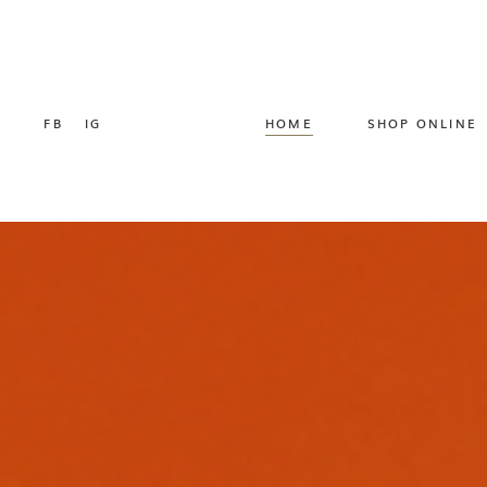
FB
IG
HOME
SHOP ONLINE