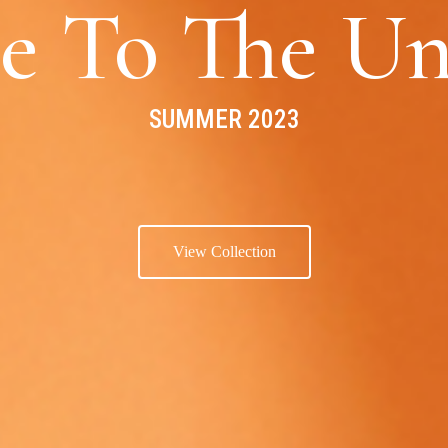
e To The Un
SUMMER 2023
View Collection