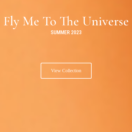
Fly Me To The Universe
SUMMER 2023
View Collection