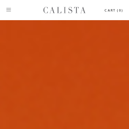
CART (0)