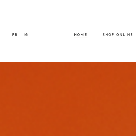
FB
IG
HOME
SHOP ONLINE