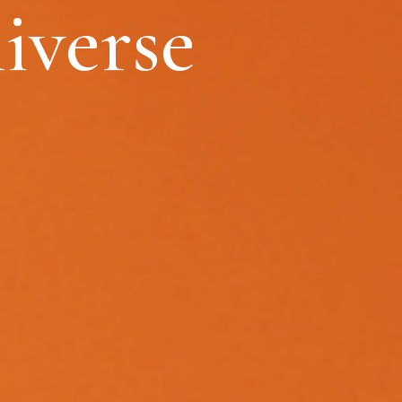
iverse