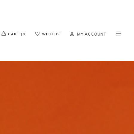
o products in the cart.
CART (0)
WISHLIST
MY ACCOUNT