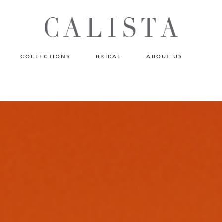
One of A Kind
N
Fly Me To The Universe
Sportlight Hours
COLLECTIONS
BRIDAL
ABOUT US
Born to Shine
Shades of Shadow
One of A Kind
Lost In Reverie
No products in the cart.
Fly Me To The Universe
Fearlessly Authentic
Sportlight Hours
Beyond The Horizon
Born to Shine
Gala Extravaganza
Shades of Shadow
Lost In Reverie
Fearlessly Authentic
Beyond The Horizon
Gala Extravaganza