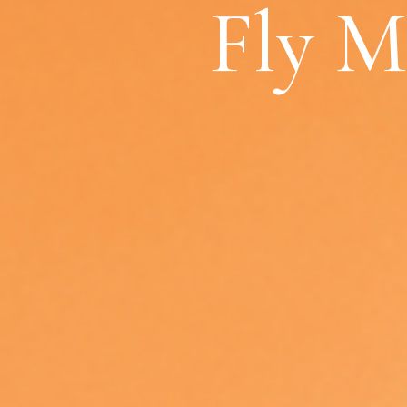
Fly M