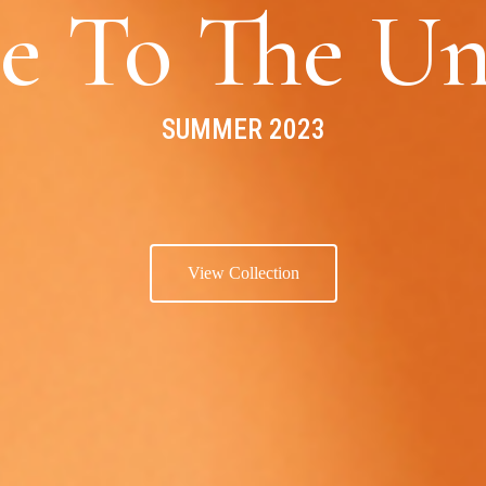
e To The Un
SUMMER 2023
View Collection