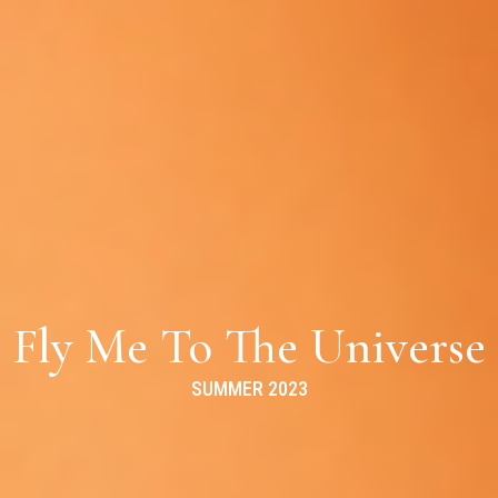
Fly Me To The Universe
SUMMER 2023