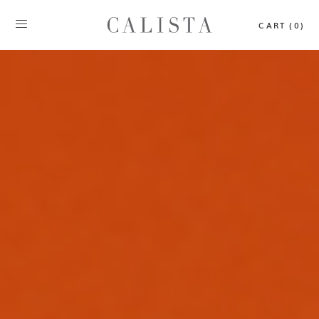
CART (0)