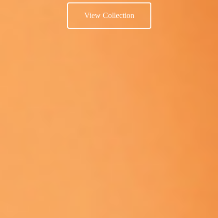
View Collection