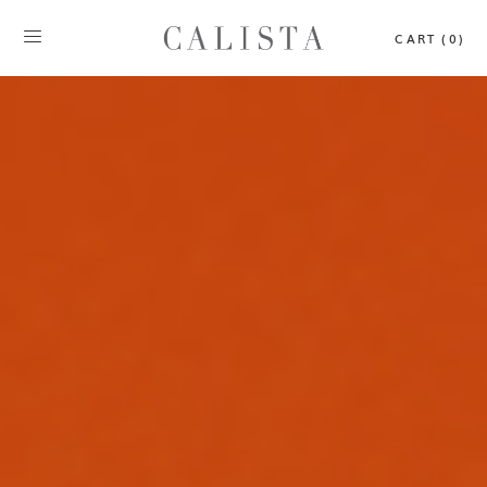
CART (0)