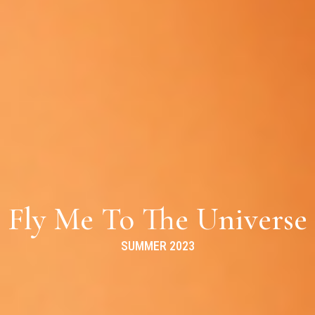
Fly Me To The Universe
SUMMER 2023