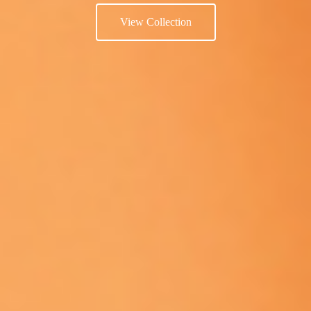
View Collection