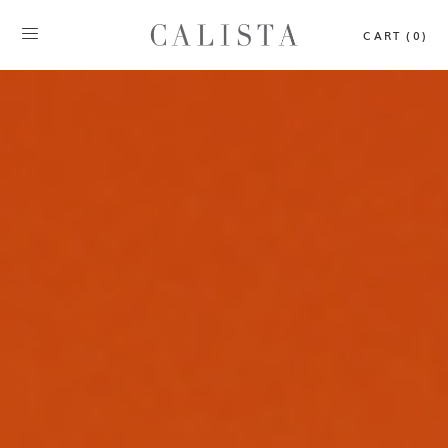
CART (0)