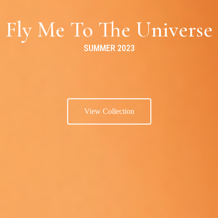
Fly Me To The Universe
SUMMER 2023
View Collection