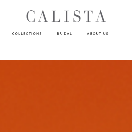
One of A Kind
N
Fly Me To The Universe
Sportlight Hours
COLLECTIONS
BRIDAL
ABOUT US
Born to Shine
Shades of Shadow
One of A Kind
Lost In Reverie
No products in the cart.
Fly Me To The Universe
Fearlessly Authentic
Sportlight Hours
Beyond The Horizon
Born to Shine
Gala Extravaganza
Shades of Shadow
Lost In Reverie
Fearlessly Authentic
Beyond The Horizon
Gala Extravaganza