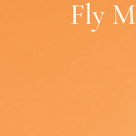
Fly M