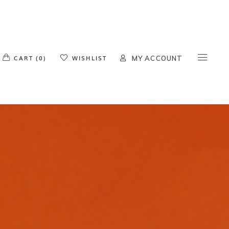
o products in the cart.
CART (0)
WISHLIST
MY ACCOUNT