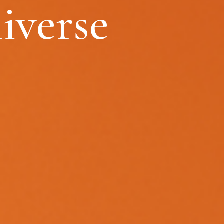
iverse