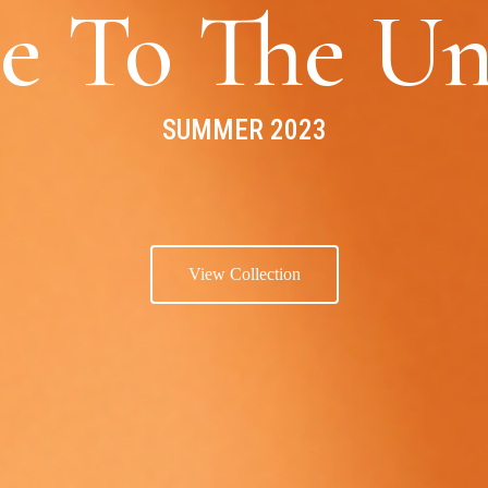
e To The Un
SUMMER 2023
View Collection