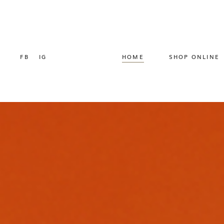
FB
IG
HOME
SHOP ONLINE