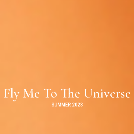
Fly Me To The Universe
SUMMER 2023