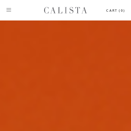
CART (0)