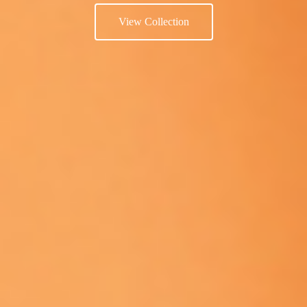
View Collection