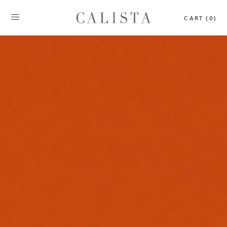
CART (0)