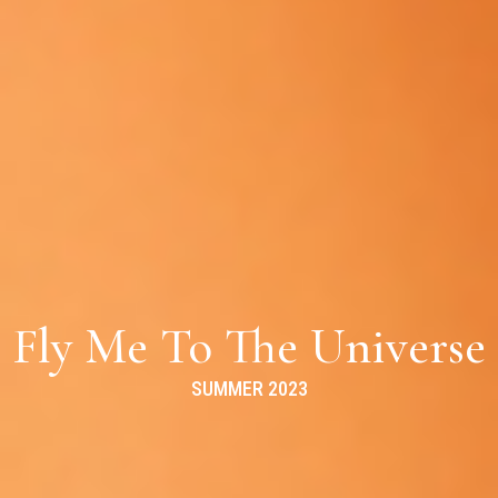
Fly Me To The Universe
SUMMER 2023