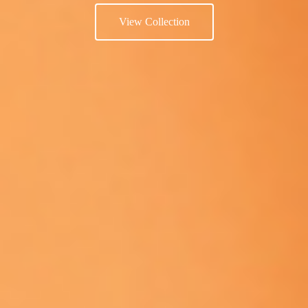
View Collection