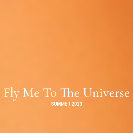
Fly Me To The Universe
SUMMER 2023