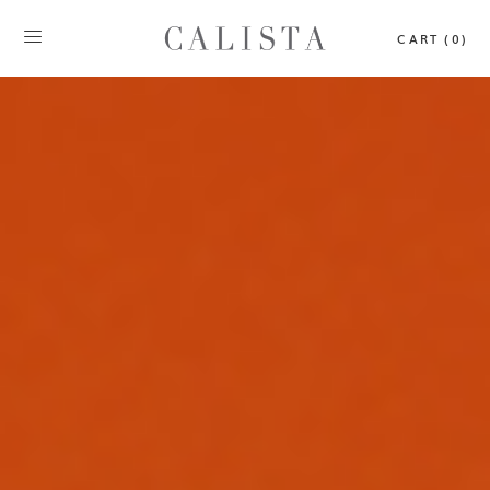
CART (0)