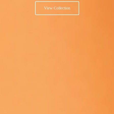
View Collection