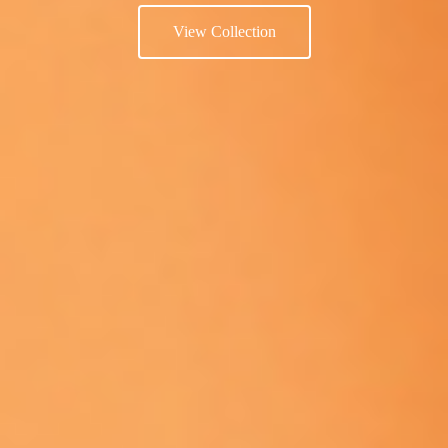
View Collection