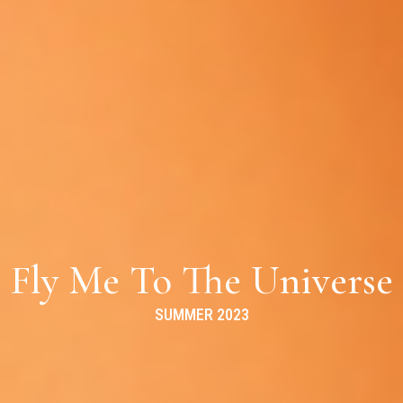
Fly Me To The Universe
SUMMER 2023