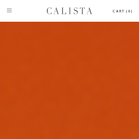
CART (0)