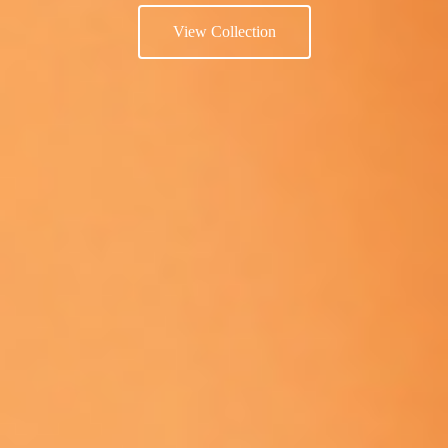
View Collection