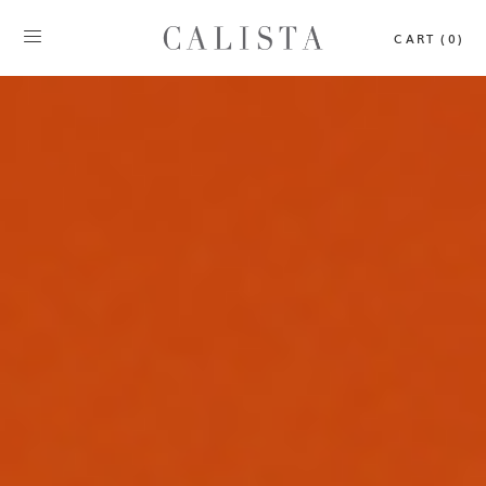
CART (0)