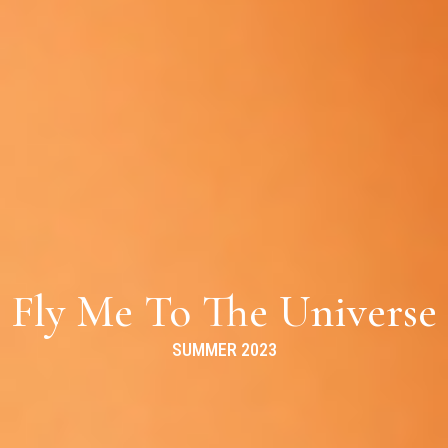
Fly Me To The Universe
SUMMER 2023