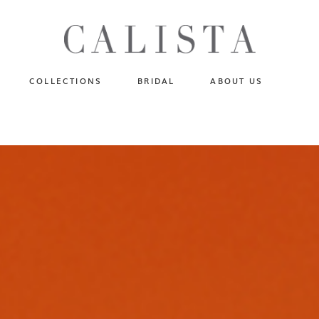
One of A Kind
N
Fly Me To The Universe
Sportlight Hours
COLLECTIONS
BRIDAL
ABOUT US
Born to Shine
Shades of Shadow
One of A Kind
Lost In Reverie
No products in the cart.
Fly Me To The Universe
Fearlessly Authentic
Sportlight Hours
Beyond The Horizon
Born to Shine
Gala Extravaganza
Shades of Shadow
Lost In Reverie
Fearlessly Authentic
Beyond The Horizon
Gala Extravaganza