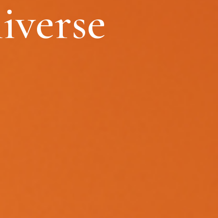
iverse