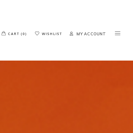
o products in the cart.
CART (0)
WISHLIST
MY ACCOUNT