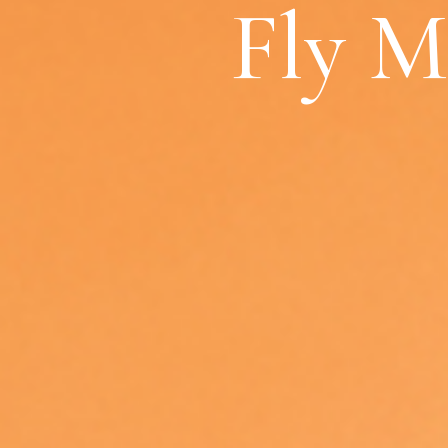
Fly M