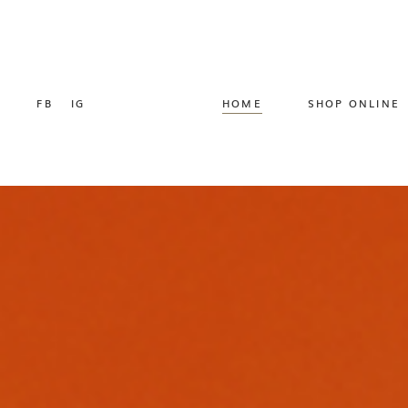
FB
IG
HOME
SHOP ONLINE