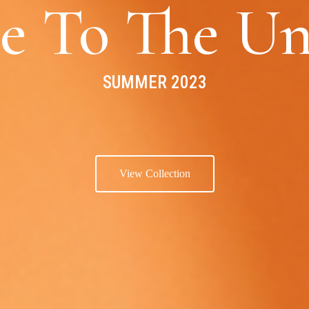
e To The Un
SUMMER 2023
View Collection