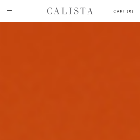
CART (0)