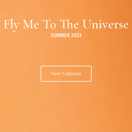
Fly Me To The Universe
SUMMER 2023
View Collection