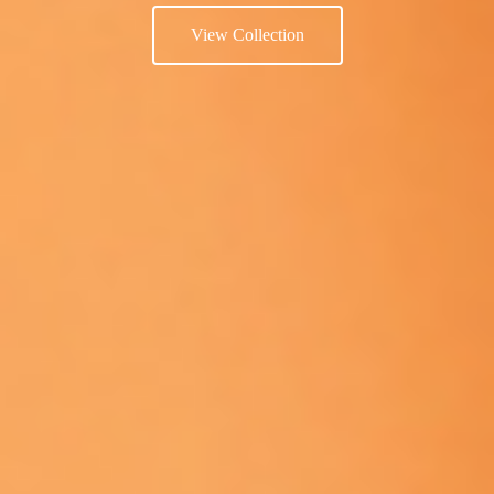
View Collection