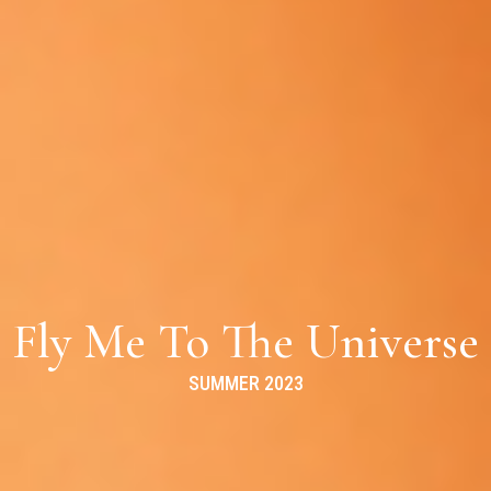
Fly Me To The Universe
SUMMER 2023