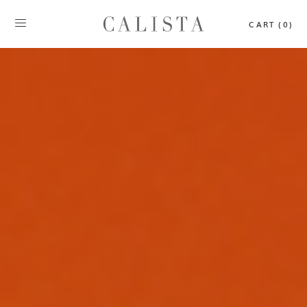
CART (0)