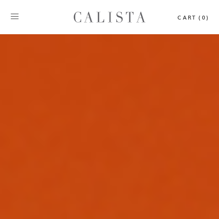
CART (0)