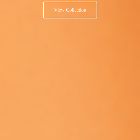
View Collection