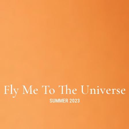
Fly Me To The Universe
SUMMER 2023