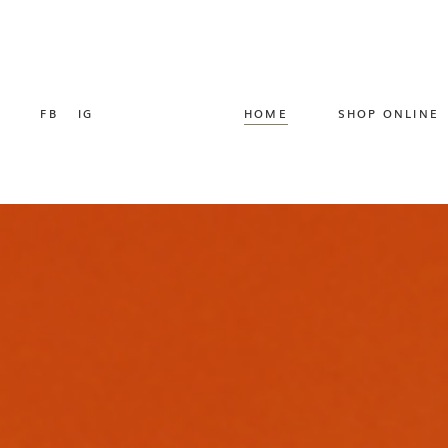
FB
IG
HOME
SHOP ONLINE