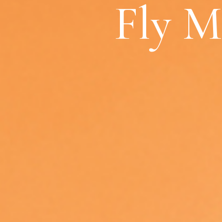
Fly M