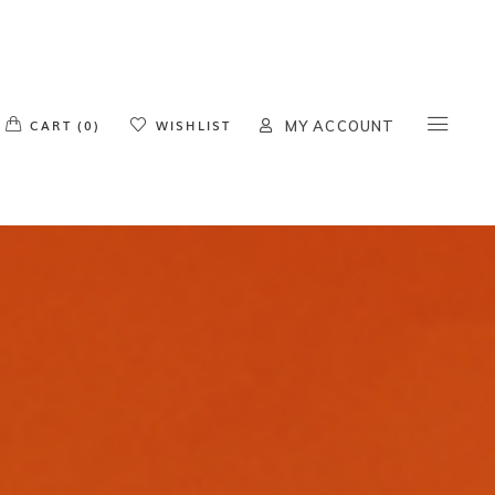
o products in the cart.
CART (0)
WISHLIST
MY ACCOUNT