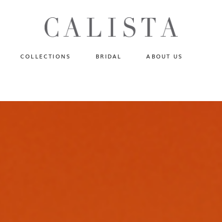
One of A Kind
N
Fly Me To The Universe
Sportlight Hours
COLLECTIONS
BRIDAL
ABOUT US
Born to Shine
Shades of Shadow
One of A Kind
Lost In Reverie
No products in the cart.
Fly Me To The Universe
Fearlessly Authentic
Sportlight Hours
Beyond The Horizon
Born to Shine
Gala Extravaganza
Shades of Shadow
Lost In Reverie
Fearlessly Authentic
Beyond The Horizon
Gala Extravaganza