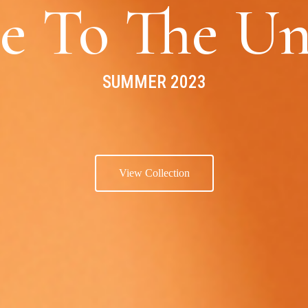
e To The Un
SUMMER 2023
View Collection