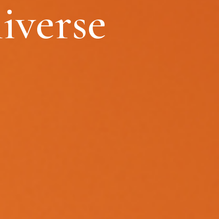
iverse